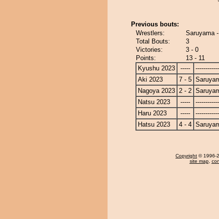
Previous bouts:
Wrestlers:
Saruyama -
Total Bouts:
3
Victories:
3 - 0
Points:
13 - 11
Kyushu 2023
-----
------------
Aki 2023
7 - 5
Saruya
Nagoya 2023
2 - 2
Saruya
Natsu 2023
-----
------------
Haru 2023
-----
------------
Hatsu 2023
4 - 4
Saruya
Copyright
© 1996-20
site map
,
con