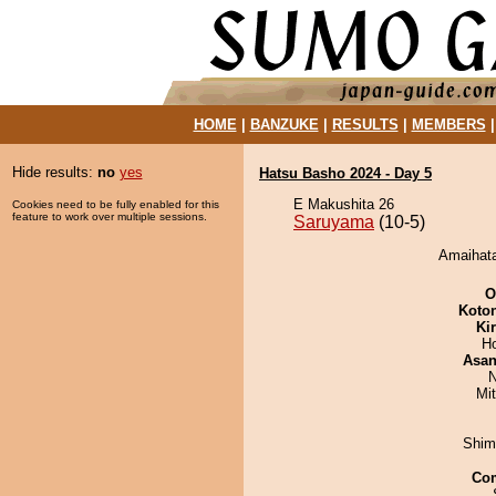
HOME
|
BANZUKE
|
RESULTS
|
MEMBERS
Hide results:
no
yes
Hatsu Basho 2024 - Day 5
E Makushita 26
Cookies need to be fully enabled for this
feature to work over multiple sessions.
Saruyama
(10-5)
Amaihata
O
Koto
Ki
H
Asa
N
Mi
Shim
Co