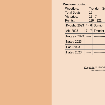
Previous bouts:
Wrestlers:
Trender - 
Total Bouts:
18
Victories:
11 - 7
Points:
119 - 121
Kyushu 2023
4 - 6
Sumio
Aki 2023
7 - 7
Trender
Nagoya 2023
-----
------------
Natsu 2023
-----
------------
Haru 2023
-----
------------
Hatsu 2023
-----
------------
Copyright
© 1996-20
site map
,
con