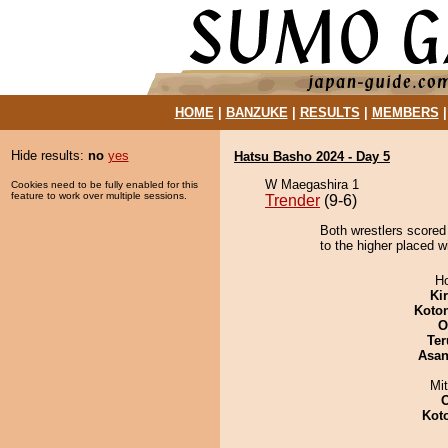
HOME
|
BANZUKE
|
RESULTS
|
MEMBERS
Hide results:
no
yes
Hatsu Basho 2024 - Day 5
W Maegashira 1
Cookies need to be fully enabled for this
feature to work over multiple sessions.
Trender
(9-6)
Both wrestlers scored
to the higher placed w
H
Ki
Koto
O
Ter
Asa
Mi
Kot