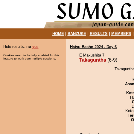
HOME
|
BANZUKE
|
RESULTS
|
MEMBERS
Hide results:
no
yes
Hatsu Basho 2024 - Day 6
E Makushita 7
Cookies need to be fully enabled for this
feature to work over multiple sessions.
Takaguntha
(6-9)
Takaguntha
Asa
Kot
H
D
Koto
Ter
O