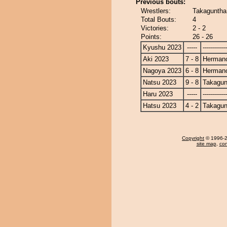
Previous bouts:
Wrestlers:
Takaguntha
Total Bouts:
4
Victories:
2 - 2
Points:
26 - 26
Kyushu 2023
-----
------------
Aki 2023
7 - 8
Herman
Nagoya 2023
6 - 8
Herman
Natsu 2023
9 - 8
Takagun
Haru 2023
-----
------------
Hatsu 2023
4 - 2
Takagun
Copyright
© 1996-20
site map
,
con