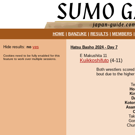
HOME
|
BANZUKE
|
RESULTS
|
MEMBERS
Hide results:
no
yes
Hatsu Basho 2024 - Day 7
E Makushita 11
Cookies need to be fully enabled for this
feature to work over multiple sessions.
Kuikkoshifuto
(4-11)
Both wrestlers scored
bout due to the higher
Te
Ho
Ki
D
Koto
Asa
Tak
Go
Chu