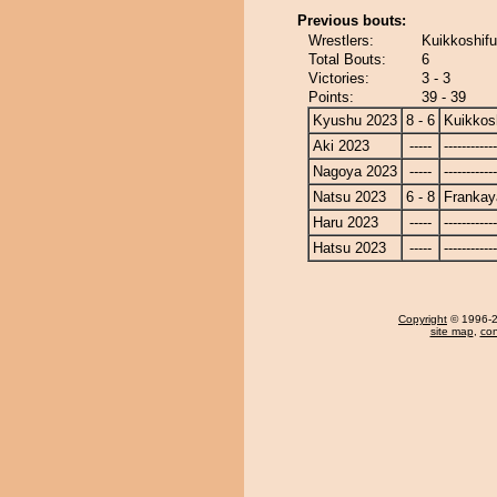
Previous bouts:
Wrestlers:
Kuikkoshifu
Total Bouts:
6
Victories:
3 - 3
Points:
39 - 39
Kyushu 2023
8 - 6
Kuikkos
Aki 2023
-----
------------
Nagoya 2023
-----
------------
Natsu 2023
6 - 8
Frankay
Haru 2023
-----
------------
Hatsu 2023
-----
------------
Copyright
© 1996-20
site map
,
con