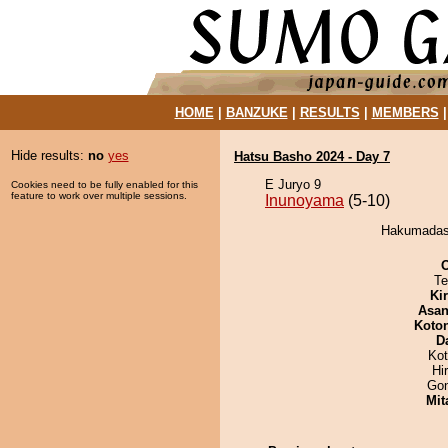
HOME
|
BANZUKE
|
RESULTS
|
MEMBERS
Hide results:
no
yes
Hatsu Basho 2024 - Day 7
E Juryo 9
Cookies need to be fully enabled for this
feature to work over multiple sessions.
Inunoyama
(5-10)
Hakumadash
Te
Ki
Asa
Koto
D
Ko
Hi
Go
Mit