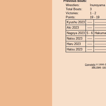
Previous bouts:
Wrestlers:
Inunoyama 
Total Bouts:
3
Victories:
1 - 2
Points:
19 - 19
Kyushu 2023
-----
------------
Aki 2023
-----
------------
Nagoya 2023
5 - 6
Hakuma
Natsu 2023
-----
------------
Haru 2023
-----
------------
Hatsu 2023
-----
------------
Copyright
© 1996-20
site map
,
con