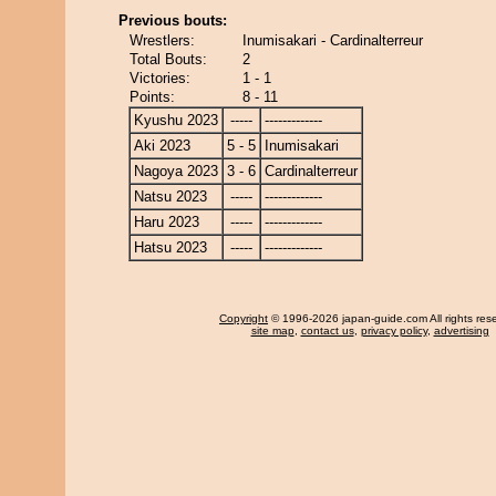
Previous bouts:
Wrestlers:
Inumisakari - Cardinalterreur
Total Bouts:
2
Victories:
1 - 1
Points:
8 - 11
Kyushu 2023
-----
-------------
Aki 2023
5 - 5
Inumisakari
Nagoya 2023
3 - 6
Cardinalterreur
Natsu 2023
-----
-------------
Haru 2023
-----
-------------
Hatsu 2023
-----
-------------
Copyright
© 1996-2026 japan-guide.com All rights res
site map
,
contact us
,
privacy policy
,
advertising