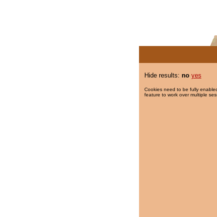
Hide results:
no
yes
Cookies need to be fully enabled
feature to work over multiple ses