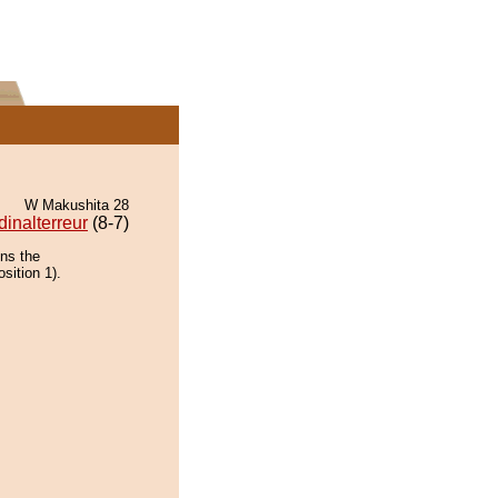
W Makushita 28
dinalterreur
(8-7)
ins the
sition 1).