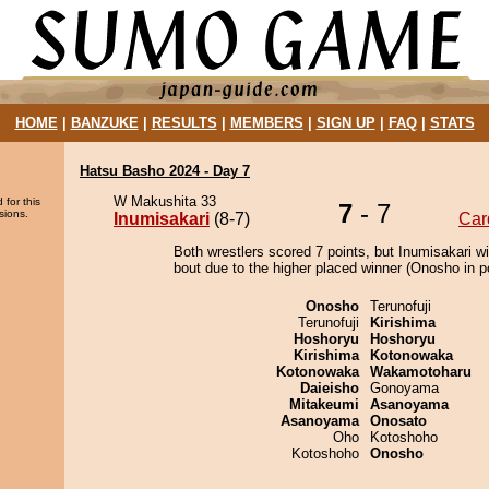
HOME
|
BANZUKE
|
RESULTS
|
MEMBERS
|
SIGN UP
|
FAQ
|
STATS
Hatsu Basho 2024 - Day 7
W Makushita 33
 for this
7
- 7
sions.
Inumisakari
(8-7)
Car
Both wrestlers scored 7 points, but Inumisakari w
bout due to the higher placed winner (Onosho in po
Onosho
Terunofuji
Terunofuji
Kirishima
Hoshoryu
Hoshoryu
Kirishima
Kotonowaka
Kotonowaka
Wakamotoharu
Daieisho
Gonoyama
Mitakeumi
Asanoyama
Asanoyama
Onosato
Oho
Kotoshoho
Kotoshoho
Onosho