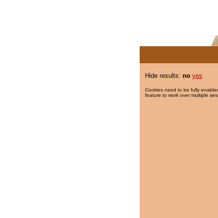
Hide results:
no
yes
Cookies need to be fully enabled
feature to work over multiple ses