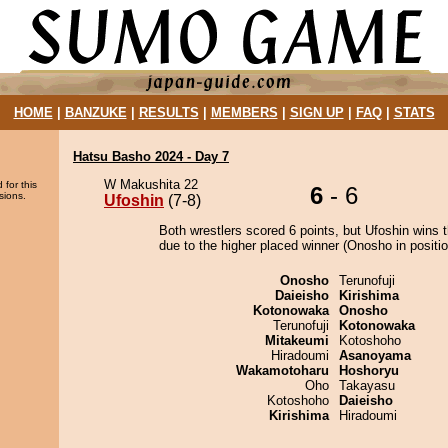
HOME
|
BANZUKE
|
RESULTS
|
MEMBERS
|
SIGN UP
|
FAQ
|
STATS
Hatsu Basho 2024 - Day 7
W Makushita 22
 for this
6
- 6
sions.
Ufoshin
(7-8)
Both wrestlers scored 6 points, but Ufoshin wins 
due to the higher placed winner (Onosho in positio
Onosho
Terunofuji
Daieisho
Kirishima
Kotonowaka
Onosho
Terunofuji
Kotonowaka
Mitakeumi
Kotoshoho
Hiradoumi
Asanoyama
Wakamotoharu
Hoshoryu
Oho
Takayasu
Kotoshoho
Daieisho
Kirishima
Hiradoumi