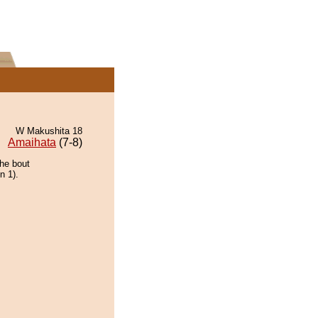
W Makushita 18
Amaihata
(7-8)
the bout
n 1).