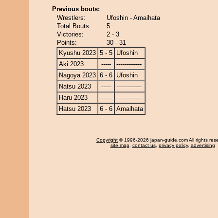
Previous bouts:
Wrestlers:
Ufoshin - Amaihata
Total Bouts:
5
Victories:
2 - 3
Points:
30 - 31
Kyushu 2023
5 - 5
Ufoshin
Aki 2023
-----
-------------
Nagoya 2023
6 - 6
Ufoshin
Natsu 2023
-----
-------------
Haru 2023
-----
-------------
Hatsu 2023
6 - 6
Amaihata
Copyright
© 1996-2026 japan-guide.com All rights res
site map
,
contact us
,
privacy policy
,
advertising