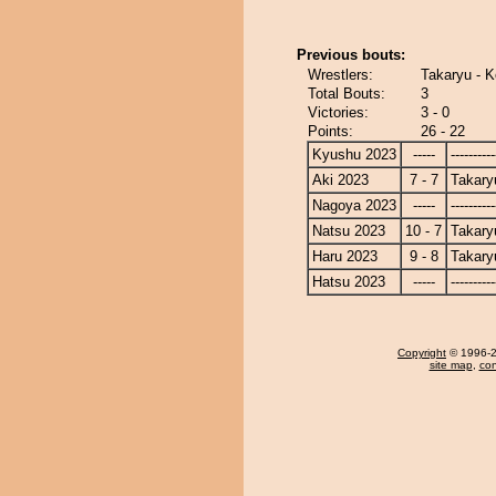
Previous bouts:
Wrestlers:
Takaryu - K
Total Bouts:
3
Victories:
3 - 0
Points:
26 - 22
Kyushu 2023
-----
----------
Aki 2023
7 - 7
Takary
Nagoya 2023
-----
----------
Natsu 2023
10 - 7
Takary
Haru 2023
9 - 8
Takary
Hatsu 2023
-----
----------
Copyright
© 1996-20
site map
,
con