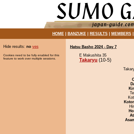
HOME
|
BANZUKE
|
RESULTS
|
MEMBERS
Hide results:
no
yes
Hatsu Basho 2024 - Day 7
E Makushita 35
Cookies need to be fully enabled for this
feature to work over multiple sessions.
Takaryu
(10-5)
Takary
D
Ki
Te
Ko
Koto
Hi
Ho
At
Asa