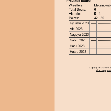
Previous bouts:
Wrestlers:
Metzinowak
Total Bouts:
6
Victories:
5 - 1
Points:
42 - 35
Kyushu 2023
-----
-------------
Aki 2023
-----
-------------
Nagoya 2023
-----
-------------
Natsu 2023
-----
-------------
Haru 2023
-----
-------------
Hatsu 2023
-----
-------------
Copyright
© 1996-20
site map
,
con