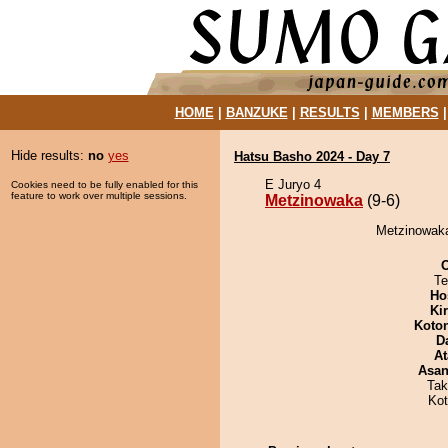
HOME
|
BANZUKE
|
RESULTS
|
MEMBERS
Hide results:
no
yes
Hatsu Basho 2024 - Day 7
E Juryo 4
Cookies need to be fully enabled for this
feature to work over multiple sessions.
Metzinowaka
(9-6)
Metzinowaka
Te
Ho
Ki
Koto
D
At
Asa
Tak
Ko