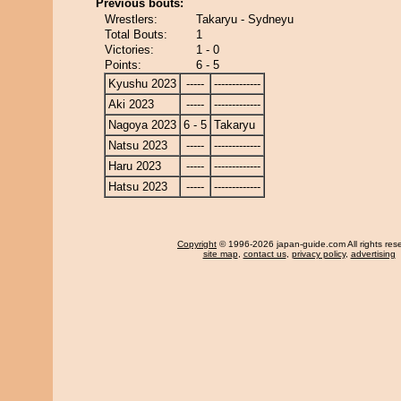
Previous bouts:
Wrestlers:
Takaryu - Sydneyu
Total Bouts:
1
Victories:
1 - 0
Points:
6 - 5
Kyushu 2023
-----
-------------
Aki 2023
-----
-------------
Nagoya 2023
6 - 5
Takaryu
Natsu 2023
-----
-------------
Haru 2023
-----
-------------
Hatsu 2023
-----
-------------
Copyright
© 1996-2026 japan-guide.com All rights res
site map
,
contact us
,
privacy policy
,
advertising