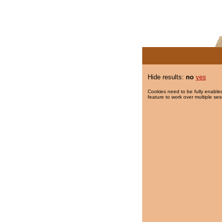
Hide results:
no
yes
Cookies need to be fully enabled
feature to work over multiple ses