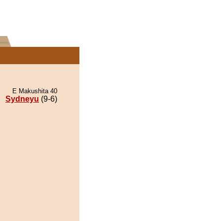
E Makushita 40
Sydneyu
(9-6)