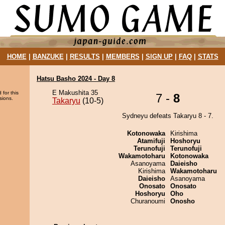
HOME
|
BANZUKE
|
RESULTS
|
MEMBERS
|
SIGN UP
|
FAQ
|
STATS
Hatsu Basho 2024 - Day 8
E Makushita 35
 for this
7 -
8
sions.
Takaryu
(10-5)
Sydneyu defeats Takaryu 8 - 7.
Kotonowaka
Kirishima
Atamifuji
Hoshoryu
Terunofuji
Terunofuji
Wakamotoharu
Kotonowaka
Asanoyama
Daieisho
Kirishima
Wakamotoharu
Daieisho
Asanoyama
Onosato
Onosato
Hoshoryu
Oho
Churanoumi
Onosho