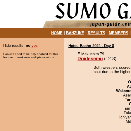
HOME
|
BANZUKE
|
RESULTS
|
MEMBERS
Hide results:
no
yes
Hatsu Basho 2024 - Day 8
E Makushita 79
Cookies need to be fully enabled for this
feature to work over multiple sessions.
Doidesemu
(12-3)
Both wrestlers scored
bout due to the higher
O
At
Wakamo
Asa
Ter
Tsur
Tak
Ichiy
Mi