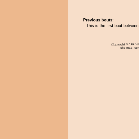
Previous bouts:
This is the first bout betwe
Copyright
© 1996-20
site map
,
con