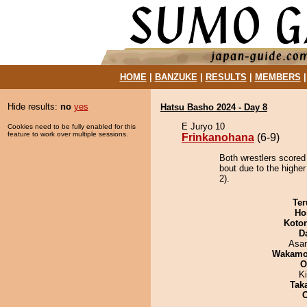
HOME
|
BANZUKE
|
RESULTS
|
MEMBERS
Hide results:
no
yes
Hatsu Basho 2024 - Day 8
E Juryo 10
Cookies need to be fully enabled for this
feature to work over multiple sessions.
Frinkanohana
(6-9)
Both wrestlers scored
bout due to the higher
2).
Ter
Ho
Koto
D
Asa
Wakamo
O
Ki
Tak