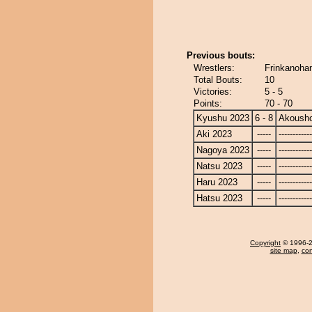
Previous bouts:
Wrestlers:
Frinkanoha
Total Bouts:
10
Victories:
5 - 5
Points:
70 - 70
Kyushu 2023
6 - 8
Akoush
Aki 2023
-----
------------
Nagoya 2023
-----
------------
Natsu 2023
-----
------------
Haru 2023
-----
------------
Hatsu 2023
-----
------------
Copyright
© 1996-20
site map
,
con