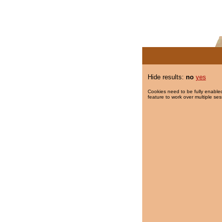
Hide results:
no
yes
Cookies need to be fully enabled
feature to work over multiple ses