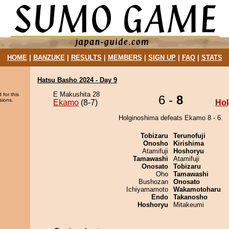
HOME
|
BANZUKE
|
RESULTS
|
MEMBERS
|
SIGN UP
|
FAQ
|
STATS
Hatsu Basho 2024 - Day 9
E Makushita 28
 for this
6 -
8
sions.
Ekamo
(8-7)
Hol
Holginoshima defeats Ekamo 8 - 6.
Tobizaru
Terunofuji
Onosho
Kirishima
Atamifuji
Hoshoryu
Tamawashi
Atamifuji
Onosato
Tobizaru
Oho
Tamawashi
Bushozan
Onosato
Ichiyamamoto
Wakamotoharu
Endo
Takanosho
Hoshoryu
Mitakeumi