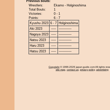
Previous bouts:
Wrestlers:
Ekamo - Holginoshima
Total Bouts:
1
Victories:
0 - 1
Points:
6 - 7
Kyushu 2023
6 - 7
Holginoshima
Aki 2023
-----
-------------
Nagoya 2023
-----
-------------
Natsu 2023
-----
-------------
Haru 2023
-----
-------------
Hatsu 2023
-----
-------------
Copyright
© 1996-2026 japan-guide.com All rights res
site map
,
contact us
,
privacy policy
,
advertising