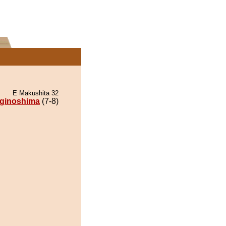
E Makushita 32
ginoshima
(7-8)