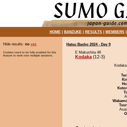
HOME
|
BANZUKE
|
RESULTS
|
MEMBERS
Hide results:
no
yes
Hatsu Basho 2024 - Day 9
E Makushita 48
Cookies need to be fully enabled for this
feature to work over multiple sessions.
Kodaka
(12-3)
Kodaka 
Ter
Ki
Ho
Koto
T
A
Wakamo
Tsur
Asa
O