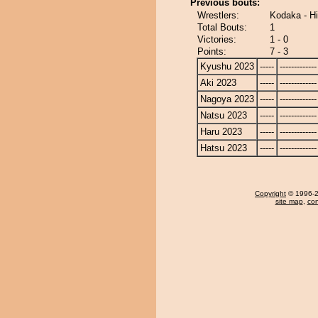
Previous bouts:
Wrestlers:
Kodaka - H
Total Bouts:
1
Victories:
1 - 0
Points:
7 - 3
Kyushu 2023
-----
-------------
Aki 2023
-----
-------------
Nagoya 2023
-----
-------------
Natsu 2023
-----
-------------
Haru 2023
-----
-------------
Hatsu 2023
-----
-------------
Copyright
© 1996-20
site map
,
con