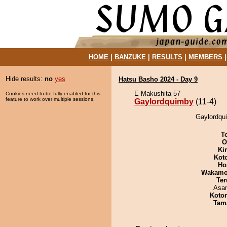
HOME
|
BANZUKE
|
RESULTS
|
MEMBERS
Hide results:
no
yes
Hatsu Basho 2024 - Day 9
E Makushita 57
Cookies need to be fully enabled for this
feature to work over multiple sessions.
Gaylordquimby
(11-4)
Gaylordqui
T
O
Ki
Kot
Ho
Wakamo
Ter
Asa
Koto
Tam