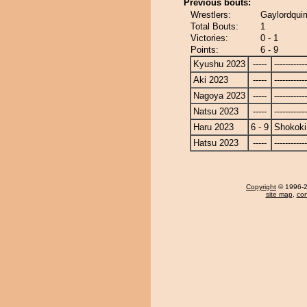
Previous bouts:
Wrestlers:
Gaylordqui
Total Bouts:
1
Victories:
0 - 1
Points:
6 - 9
Kyushu 2023
-----
------------
Aki 2023
-----
------------
Nagoya 2023
-----
------------
Natsu 2023
-----
------------
Haru 2023
6 - 9
Shokoki
Hatsu 2023
-----
------------
Copyright
© 1996-20
site map
,
con