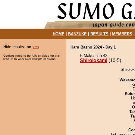
HOME
|
BANZUKE
|
RESULTS
|
MEMBERS
Hide results:
no
yes
Haru Basho 2024 - Day 1
E Makushita 42
Cookies need to be fully enabled for this
feature to work over multiple sessions.
Shiroiokami
(10-5)
Shiroiok
Wakamo
Ki
D
Koto
H
Te
O
Tak
Ta
Co
Let the games