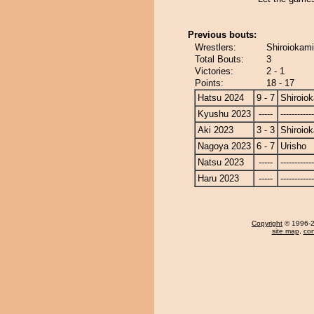
Previous bouts:
Wrestlers:
Shiroiokami
Total Bouts:
3
Victories:
2 - 1
Points:
18 - 17
Hatsu 2024
9 - 7
Shiroio
Kyushu 2023
-----
------------
Aki 2023
3 - 3
Shiroio
Nagoya 2023
6 - 7
Urisho
Natsu 2023
-----
------------
Haru 2023
-----
------------
Copyright
© 1996-20
site map
,
con