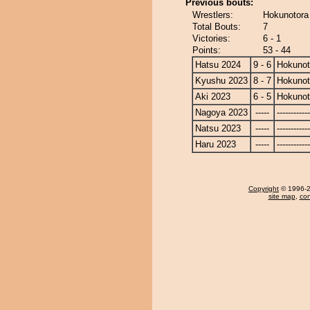
Previous bouts:
Wrestlers:
Hokunotora 
Total Bouts:
7
Victories:
6 - 1
Points:
53 - 44
Hatsu 2024
9 - 6
Hokunot
Kyushu 2023
8 - 7
Hokunot
Aki 2023
6 - 5
Hokunot
Nagoya 2023
-----
------------
Natsu 2023
-----
------------
Haru 2023
-----
------------
Copyright
© 1996-20
site map
,
con