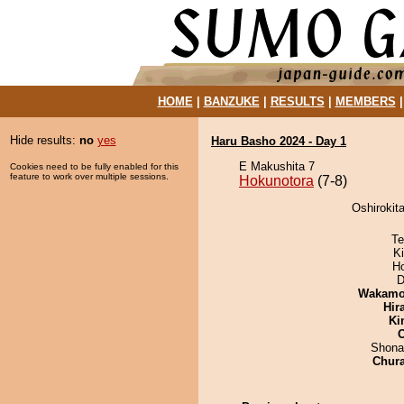
HOME
|
BANZUKE
|
RESULTS
|
MEMBERS
Hide results:
no
yes
Haru Basho 2024 - Day 1
E Makushita 7
Cookies need to be fully enabled for this
feature to work over multiple sessions.
Hokunotora
(7-8)
Oshirokit
Te
Ki
H
D
Wakamo
Hir
Ki
Shona
Chur