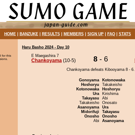
HOME
|
BANZUKE
|
RESULTS
|
MEMBERS
|
SIGN UP
|
FAQ
|
STATS
Haru Basho 2024 - Day 10
E Maegashira 7
 for this
8
- 6
sions.
Chankoyama
(10-5)
Chankoyama defeats Kibooyama 8 - 6.
Gonoyama
Kotonowaka
Hoshoryu
Takakeisho
Kotonowaka
Hoshoryu
Ura
Kirishima
Takayasu
Abi
Takakeisho
Onosato
Asanoyama
Ura
Midorifuji
Takayasu
Onosho
Onosho
Abi
Asanoyama