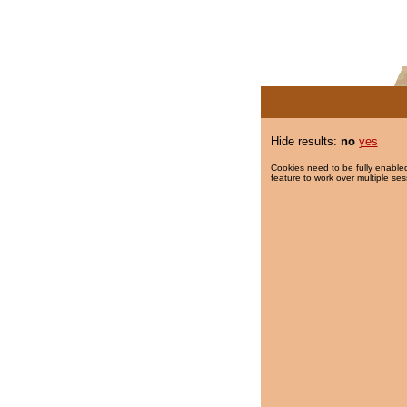
Hide results:
no
yes
Cookies need to be fully enabled
feature to work over multiple ses