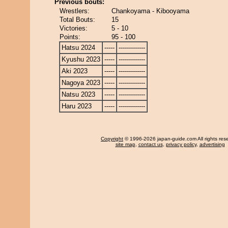
Previous bouts:
Wrestlers:
Chankoyama - Kibooyama
Total Bouts:
15
Victories:
5 - 10
Points:
95 - 100
Hatsu 2024
-----
-------------
Kyushu 2023
-----
-------------
Aki 2023
-----
-------------
Nagoya 2023
-----
-------------
Natsu 2023
-----
-------------
Haru 2023
-----
-------------
Copyright
© 1996-2026 japan-guide.com All rights res
site map
,
contact us
,
privacy policy
,
advertising