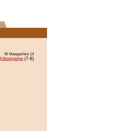
W Maegashira 14
Kibooyama
(7-8)