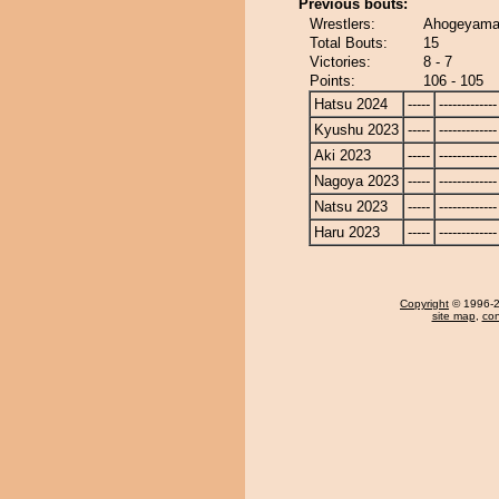
Previous bouts:
Wrestlers:
Ahogeyama 
Total Bouts:
15
Victories:
8 - 7
Points:
106 - 105
Hatsu 2024
-----
-------------
Kyushu 2023
-----
-------------
Aki 2023
-----
-------------
Nagoya 2023
-----
-------------
Natsu 2023
-----
-------------
Haru 2023
-----
-------------
Copyright
© 1996-20
site map
,
con