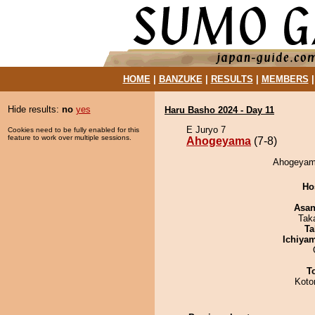
HOME
|
BANZUKE
|
RESULTS
|
MEMBERS
Hide results:
no
yes
Haru Basho 2024 - Day 11
E Juryo 7
Cookies need to be fully enabled for this
feature to work over multiple sessions.
Ahogeyama
(7-8)
Ahogeyama
Ho
Asa
Tak
Ta
Ichiya
T
Koto