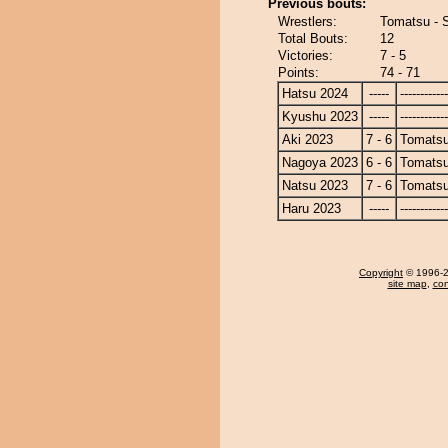
Previous bouts:
Wrestlers:
Tomatsu - 
Total Bouts:
12
Victories:
7 - 5
Points:
74 - 71
Hatsu 2024
-----
------------
Kyushu 2023
-----
------------
Aki 2023
7 - 6
Tomats
Nagoya 2023
6 - 6
Tomats
Natsu 2023
7 - 6
Tomats
Haru 2023
-----
------------
Copyright
© 1996-20
site map
,
con