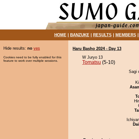
HOME
|
BANZUKE
|
RESULTS
|
MEMBERS
Hide results:
no
yes
Haru Basho 2024 - Day 13
W Juryo 13
Cookies need to be fully enabled for this
feature to work over multiple sessions.
Tomatsu
(5-10)
Sagi 
Ki
Asa
T
Hi
Ta
Ichiy
Da