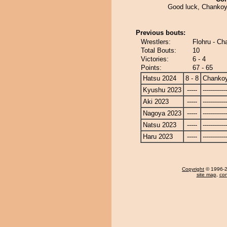
Good luck, Chankoy
Previous bouts:
Wrestlers:
Flohru - C
Total Bouts:
10
Victories:
6 - 4
Points:
67 - 65
Hatsu 2024
8 - 8
Chanko
Kyushu 2023
-----
------------
Aki 2023
-----
------------
Nagoya 2023
-----
------------
Natsu 2023
-----
------------
Haru 2023
-----
------------
Copyright
© 1996-20
site map
,
con