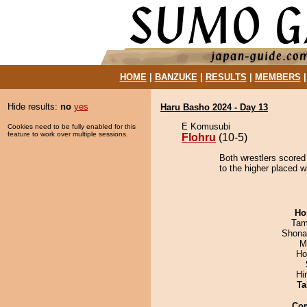
HOME
|
BANZUKE
|
RESULTS
|
MEMBERS
Hide results:
no
yes
Haru Basho 2024 - Day 13
E Komusubi
Cookies need to be fully enabled for this
feature to work over multiple sessions.
Flohru
(10-5)
Both wrestlers scored 
to the higher placed w
Ho
Tam
Shona
M
Ho
Hi
Ta
Co