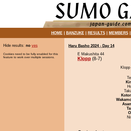
HOME
|
BANZUKE
|
RESULTS
|
MEMBERS
Hide results:
no
yes
Haru Basho 2024 - Day 14
E Makushita 44
Cookies need to be fully enabled for this
feature to work over multiple sessions.
Klopp
(8-7)
Klopp 
Te
Ki
H
Tak
Koto
Wakamo
Asa
Ta
O
Ni