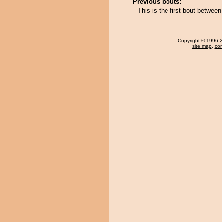
Previous bouts:
This is the first bout betwee
Copyright
© 1996-20
site map
,
con