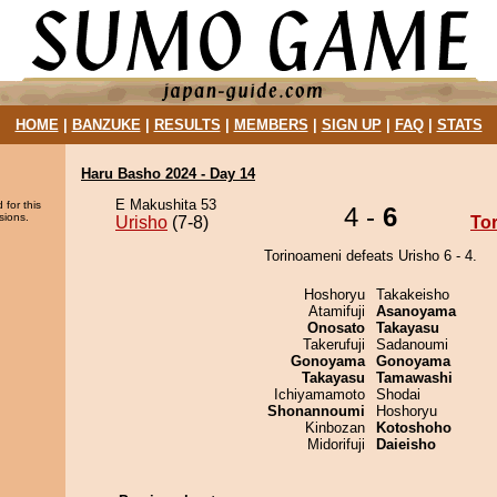
HOME
|
BANZUKE
|
RESULTS
|
MEMBERS
|
SIGN UP
|
FAQ
|
STATS
Haru Basho 2024 - Day 14
E Makushita 53
 for this
4 -
6
sions.
Urisho
(7-8)
To
Torinoameni defeats Urisho 6 - 4.
Hoshoryu
Takakeisho
Atamifuji
Asanoyama
Onosato
Takayasu
Takerufuji
Sadanoumi
Gonoyama
Gonoyama
Takayasu
Tamawashi
Ichiyamamoto
Shodai
Shonannoumi
Hoshoryu
Kinbozan
Kotoshoho
Midorifuji
Daieisho