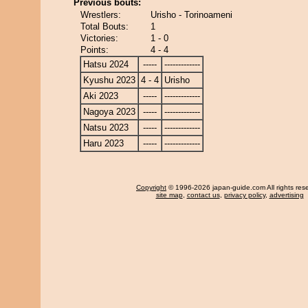
Previous bouts:
Wrestlers:
Urisho - Torinoameni
Total Bouts:
1
Victories:
1 - 0
Points:
4 - 4
Hatsu 2024
-----
-------------
Kyushu 2023
4 - 4
Urisho
Aki 2023
-----
-------------
Nagoya 2023
-----
-------------
Natsu 2023
-----
-------------
Haru 2023
-----
-------------
Copyright
© 1996-2026 japan-guide.com All rights res
site map
,
contact us
,
privacy policy
,
advertising