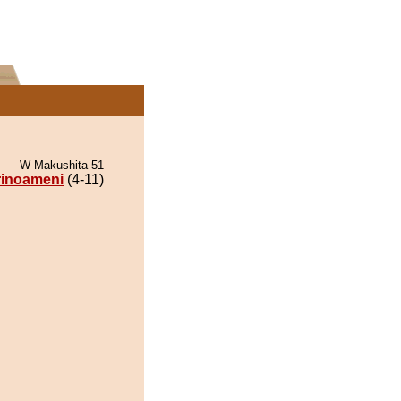
W Makushita 51
rinoameni
(4-11)