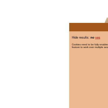
Hide results:
no
yes
Cookies need to be fully enabled
feature to work over multiple ses