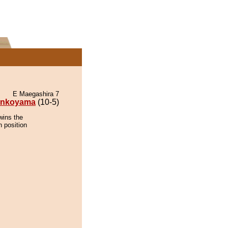
E Maegashira 7
nkoyama
(10-5)
wins the
n position