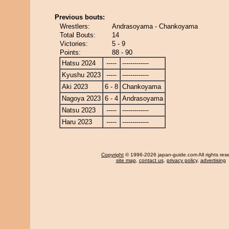
Previous bouts:
Wrestlers:
Andrasoyama - Chankoyama
Total Bouts:
14
Victories:
5 - 9
Points:
88 - 90
Hatsu 2024
-----
-------------
Kyushu 2023
-----
-------------
Aki 2023
6 - 8
Chankoyama
Nagoya 2023
6 - 4
Andrasoyama
Natsu 2023
-----
-------------
Haru 2023
-----
-------------
Copyright
© 1996-2026 japan-guide.com All rights res
site map
,
contact us
,
privacy policy
,
advertising