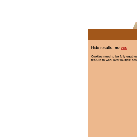
Hide results:
no
yes
Cookies need to be fully enabled
feature to work over multiple ses