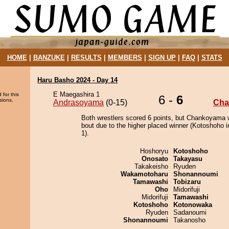
HOME
|
BANZUKE
|
RESULTS
|
MEMBERS
|
SIGN UP
|
FAQ
|
STATS
Haru Basho 2024 - Day 14
E Maegashira 1
 for this
6 -
6
sions.
Andrasoyama
(0-15)
Cha
Both wrestlers scored 6 points, but Chankoyama 
bout due to the higher placed winner (Kotoshoho i
1).
Hoshoryu
Kotoshoho
Onosato
Takayasu
Takakeisho
Ryuden
Wakamotoharu
Shonannoumi
Tamawashi
Tobizaru
Oho
Midorifuji
Midorifuji
Tamawashi
Kotoshoho
Kotonowaka
Ryuden
Sadanoumi
Shonannoumi
Takanosho