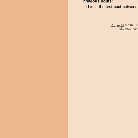
Previous bouts:
This is the first bout between
Copyright
© 1996-20
site map
,
con