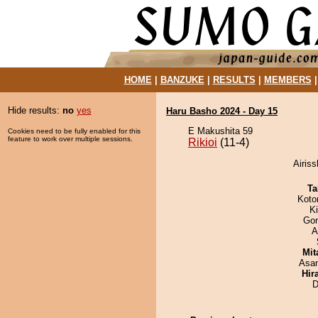
HOME
|
BANZUKE
|
RESULTS
|
MEMBERS
Hide results:
no
yes
Haru Basho 2024 - Day 15
E Makushita 59
Cookies need to be fully enabled for this
feature to work over multiple sessions.
Rikioi
(11-4)
Airiss
Ta
Koto
K
Go
A
Mit
Asa
Hir
D