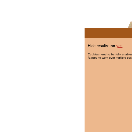
Hide results:
no
yes
Cookies need to be fully enabled
feature to work over multiple ses