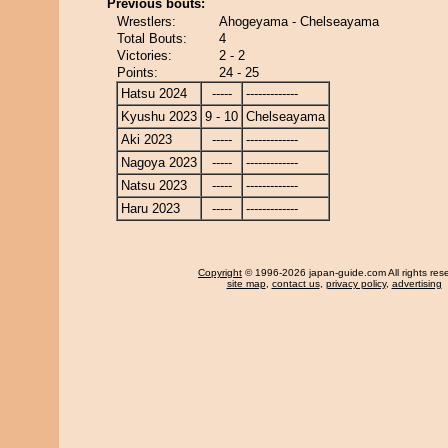
Previous bouts:
Wrestlers:
Ahogeyama - Chelseayama
Total Bouts:
4
Victories:
2 - 2
Points:
24 - 25
Hatsu 2024
-----
-------------
Kyushu 2023
9 - 10
Chelseayama
Aki 2023
-----
-------------
Nagoya 2023
-----
-------------
Natsu 2023
-----
-------------
Haru 2023
-----
-------------
Copyright
© 1996-2026 japan-guide.com All rights res
site map
,
contact us
,
privacy policy
,
advertising