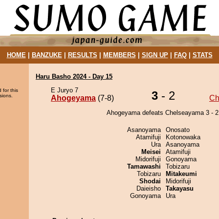
HOME
|
BANZUKE
|
RESULTS
|
MEMBERS
|
SIGN UP
|
FAQ
|
STATS
Haru Basho 2024 - Day 15
E Juryo 7
 for this
3
- 2
sions.
Ahogeyama
(7-8)
Ch
Ahogeyama defeats Chelseayama 3 - 2
Asanoyama
Onosato
Atamifuji
Kotonowaka
Ura
Asanoyama
Meisei
Atamifuji
Midorifuji
Gonoyama
Tamawashi
Tobizaru
Tobizaru
Mitakeumi
Shodai
Midorifuji
Daieisho
Takayasu
Gonoyama
Ura