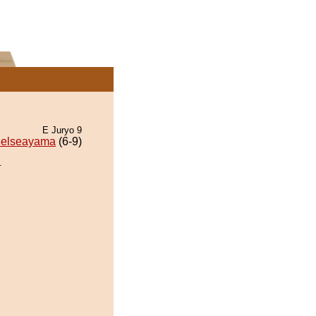
E Juryo 9
elseayama
(6-9)
.