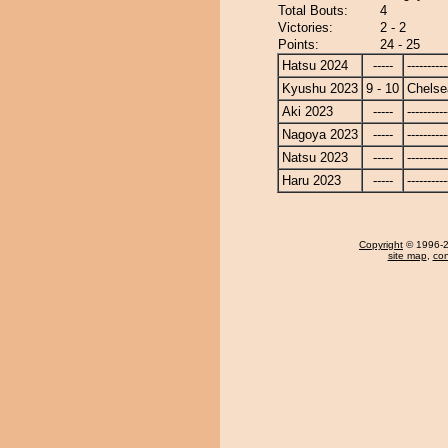
Total Bouts:
4
Victories:
2 - 2
Points:
24 - 25
Hatsu 2024
-----
----------
Kyushu 2023
9 - 10
Chels
Aki 2023
-----
----------
Nagoya 2023
-----
----------
Natsu 2023
-----
----------
Haru 2023
-----
----------
Copyright
© 1996-20
site map
,
con