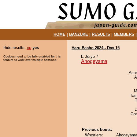
HOME
|
BANZUKE
|
RESULTS
|
MEMBERS
Hide results:
no
yes
Haru Basho 2024 - Day 15
E Juryo 7
Cookies need to be fully enabled for this
feature to work over multiple sessions.
Ahogeyama
Asa
A
M
Tam
T
D
Go
Previous bouts:
Wrestlers:
Ahogeyama