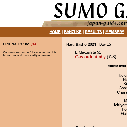
HOME
|
BANZUKE
|
RESULTS
|
MEMBERS
Hide results:
no
yes
Haru Basho 2024 - Day 15
E Makushita 51
Cookies need to be fully enabled for this
feature to work over multiple sessions.
Gaylordquimby
(7-8)
Torinoameni 
Koto
Ni
K
Asa
Chur
M
Ichiya
Ho
Go