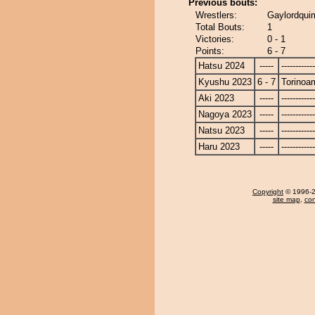
Previous bouts:
Wrestlers:
Gaylordqui
Total Bouts:
1
Victories:
0 - 1
Points:
6 - 7
Hatsu 2024
-----
------------
Kyushu 2023
6 - 7
Torinoa
Aki 2023
-----
------------
Nagoya 2023
-----
------------
Natsu 2023
-----
------------
Haru 2023
-----
------------
Copyright
© 1996-20
site map
,
con