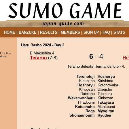
HOME
|
BANZUKE
|
RESULTS
|
MEMBERS
|
SIGN UP
|
FAQ
|
STATS
Haru Basho 2024 - Day 2
E Makushita 4
 for this
6
- 4
sions.
Terarno
(7-8)
He
Terarno defeats Hermanosho 6 - 4.
Terunofuji
Hoshoryu
Kirishima
Kirishima
Hoshoryu
Kotonowaka
Kinbozan
Daieisho
Daieisho
Tobizaru
Wakamotoharu
Kinbozan
Hiradoumi
Takayasu
Kotoshoho
Mitakeumi
Roga
Myogiryu
Shonannoumi
Ryuden