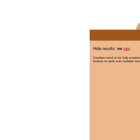
Hide results:
no
yes
Cookies need to be fully enabled
feature to work over multiple ses