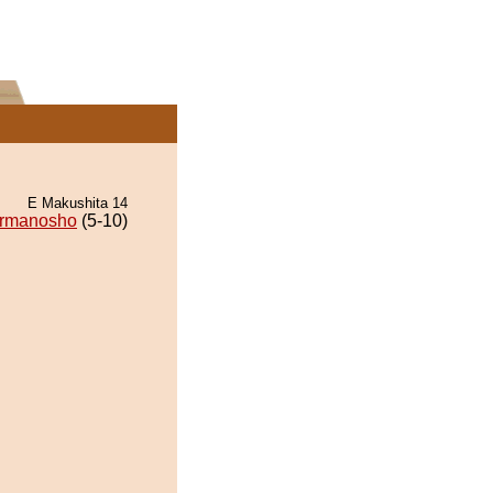
E Makushita 14
rmanosho
(5-10)