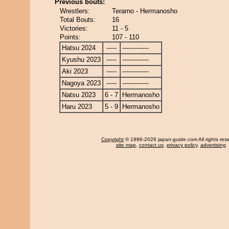
Previous bouts:
Wrestlers:
Terarno - Hermanosho
Total Bouts:
16
Victories:
11 - 5
Points:
107 - 110
Hatsu 2024
-----
-------------
Kyushu 2023
-----
-------------
Aki 2023
-----
-------------
Nagoya 2023
-----
-------------
Natsu 2023
6 - 7
Hermanosho
Haru 2023
5 - 9
Hermanosho
Copyright
© 1996-2026 japan-guide.com All rights res
site map
,
contact us
,
privacy policy
,
advertising