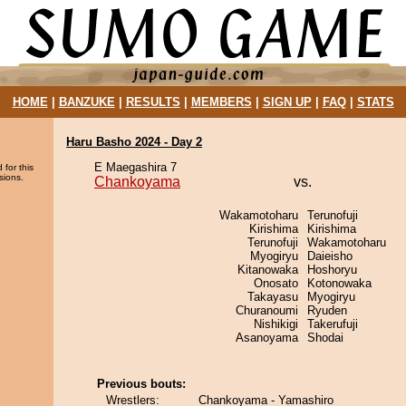
HOME
|
BANZUKE
|
RESULTS
|
MEMBERS
|
SIGN UP
|
FAQ
|
STATS
Haru Basho 2024 - Day 2
E Maegashira 7
 for this
sions.
Chankoyama
vs.
Wakamotoharu
Terunofuji
Kirishima
Kirishima
Terunofuji
Wakamotoharu
Myogiryu
Daieisho
Kitanowaka
Hoshoryu
Onosato
Kotonowaka
Takayasu
Myogiryu
Churanoumi
Ryuden
Nishikigi
Takerufuji
Asanoyama
Shodai
Previous bouts:
Wrestlers:
Chankoyama - Yamashiro