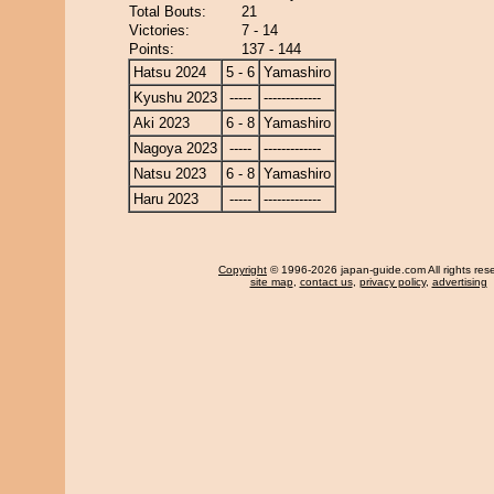
Total Bouts:
21
Victories:
7 - 14
Points:
137 - 144
Hatsu 2024
5 - 6
Yamashiro
Kyushu 2023
-----
-------------
Aki 2023
6 - 8
Yamashiro
Nagoya 2023
-----
-------------
Natsu 2023
6 - 8
Yamashiro
Haru 2023
-----
-------------
Copyright
© 1996-2026 japan-guide.com All rights res
site map
,
contact us
,
privacy policy
,
advertising