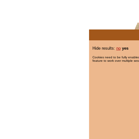
Hide results:
no
yes
Cookies need to be fully enabled
feature to work over multiple ses