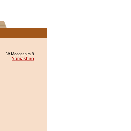
W Maegashira 9
Yamashiro