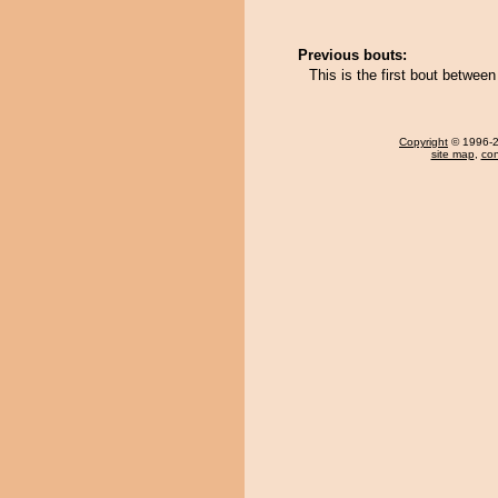
Previous bouts:
This is the first bout betwe
Copyright
© 1996-20
site map
,
con