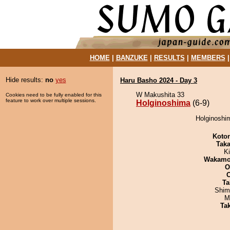
HOME
|
BANZUKE
|
RESULTS
|
MEMBERS
Hide results:
no
yes
Haru Basho 2024 - Day 3
W Makushita 33
Cookies need to be fully enabled for this
feature to work over multiple sessions.
Holginoshima
(6-9)
Holginoshi
Koto
Tak
Ki
Wakamo
O
Ta
Shim
M
Tak