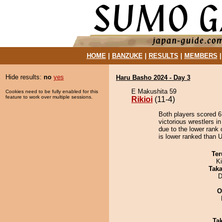
HOME
|
BANZUKE
|
RESULTS
|
MEMBERS
Hide results:
no
yes
Haru Basho 2024 - Day 3
E Makushita 59
Cookies need to be fully enabled for this
feature to work over multiple sessions.
Rikioi
(11-4)
Both players scored 6 
victorious wrestlers i
due to the lower rank 
is lower ranked than Ur
Ter
Ki
Tak
D
O
Tak