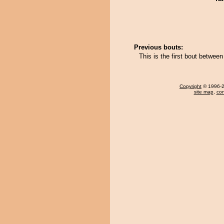
Previous bouts:
This is the first bout between
Copyright
© 1996-20
site map
,
con