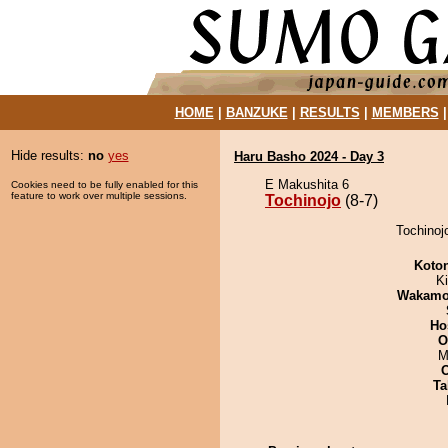
HOME
|
BANZUKE
|
RESULTS
|
MEMBERS
Hide results:
no
yes
Haru Basho 2024 - Day 3
E Makushita 6
Cookies need to be fully enabled for this
feature to work over multiple sessions.
Tochinojo
(8-7)
Tochinojo
Koto
Ki
Wakamo
Ho
O
M
Ta