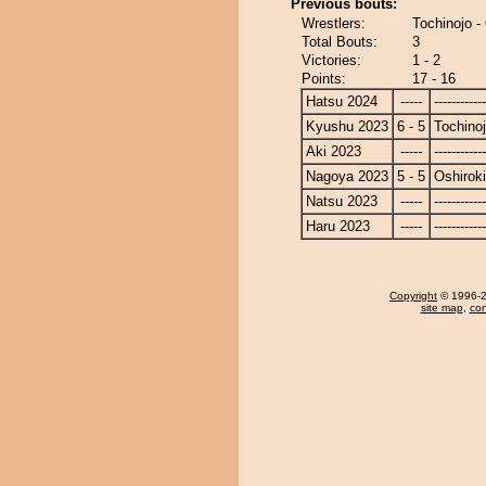
Previous bouts:
Wrestlers:
Tochinojo -
Total Bouts:
3
Victories:
1 - 2
Points:
17 - 16
Hatsu 2024
-----
------------
Kyushu 2023
6 - 5
Tochino
Aki 2023
-----
------------
Nagoya 2023
5 - 5
Oshiroki
Natsu 2023
-----
------------
Haru 2023
-----
------------
Copyright
© 1996-20
site map
,
con