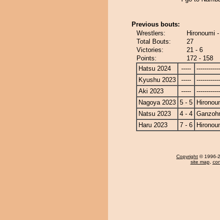
Previous bouts:
Wrestlers:
Hironoumi 
Total Bouts:
27
Victories:
21 - 6
Points:
172 - 158
Hatsu 2024
-----
------------
Kyushu 2023
-----
------------
Aki 2023
-----
------------
Nagoya 2023
5 - 5
Hironou
Natsu 2023
4 - 4
Ganzoh
Haru 2023
7 - 6
Hironou
Copyright
© 1996-20
site map
,
con