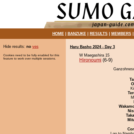
HOME
|
BANZUKE
|
RESULTS
|
MEMBERS
Hide results:
no
yes
Haru Basho 2024 - Day 3
W Maegashira 15
Cookies need to be fully enabled for this
feature to work over multiple sessions.
Hironoumi
(6-9)
Ganzohnesus
Ta
O
Ki
Ter
M
Wakamo
Nis
Tak
Mit
Co
I go to Namba