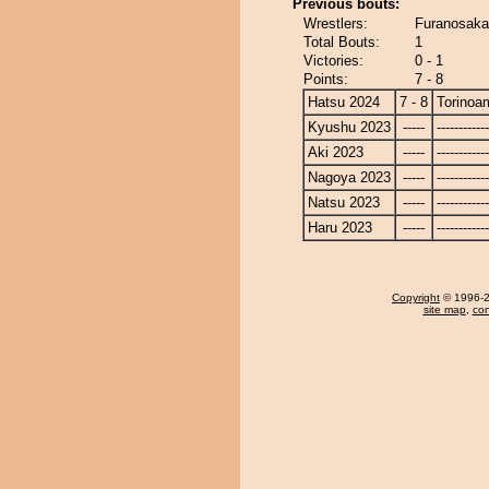
Previous bouts:
Wrestlers:
Furanosaka
Total Bouts:
1
Victories:
0 - 1
Points:
7 - 8
Hatsu 2024
7 - 8
Torinoa
Kyushu 2023
-----
------------
Aki 2023
-----
------------
Nagoya 2023
-----
------------
Natsu 2023
-----
------------
Haru 2023
-----
------------
Copyright
© 1996-20
site map
,
con