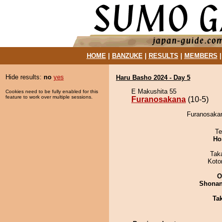
HOME
|
BANZUKE
|
RESULTS
|
MEMBERS
Hide results:
no
yes
Haru Basho 2024 - Day 5
E Makushita 55
Cookies need to be fully enabled for this
feature to work over multiple sessions.
Furanosakana
(10-5)
Furanosakan
Te
Ho
Tak
Koto
O
Shona
Tak