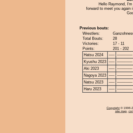
Hello Raymond, I'm 
forward to meet you again 
Goo
Previous bouts:
Wrestlers:
Ganzohnesu
Total Bouts:
28
Victories:
17 - 11
Points:
201 - 202
Hatsu 2024
-----
-------------
Kyushu 2023
-----
-------------
Aki 2023
-----
-------------
Nagoya 2023
-----
-------------
Natsu 2023
-----
-------------
Haru 2023
-----
-------------
Copyright
© 1996-20
site map
,
con