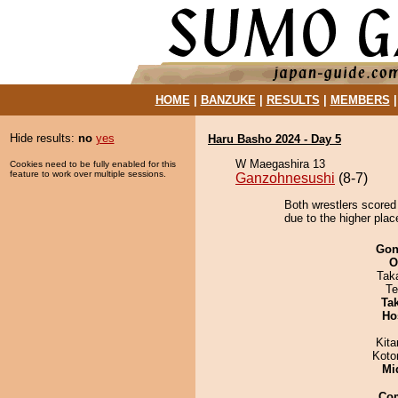
HOME
|
BANZUKE
|
RESULTS
|
MEMBERS
Hide results:
no
yes
Haru Basho 2024 - Day 5
W Maegashira 13
Cookies need to be fully enabled for this
feature to work over multiple sessions.
Ganzohnesushi
(8-7)
Both wrestlers scored
due to the higher place
Go
O
Tak
Te
Tak
Ho
Kit
Koto
Mid
Co