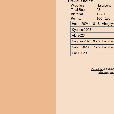
Previous bouts:
Wrestlers:
Haruibono 
Total Bouts:
23
Victories:
12 - 11
Points:
160 - 155
Hatsu 2024
8 - 8
Ahogey
Kyushu 2023
-----
------------
Aki 2023
-----
------------
Nagoya 2023
9 - 6
Haruibo
Natsu 2023
7 - 6
Haruibo
Haru 2023
-----
------------
Copyright
© 1996-20
site map
,
con