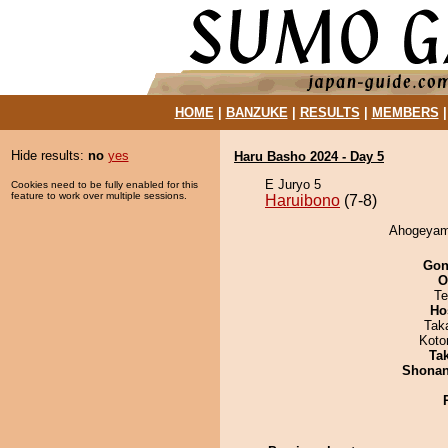
HOME
|
BANZUKE
|
RESULTS
|
MEMBERS
Hide results:
no
yes
Haru Basho 2024 - Day 5
E Juryo 5
Cookies need to be fully enabled for this
feature to work over multiple sessions.
Haruibono
(7-8)
Ahogeyama
Go
O
Te
Ho
Tak
Koto
Tak
Shona