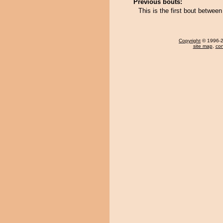
Previous bouts:
This is the first bout betw
Copyright
© 1996-20
site map
,
con