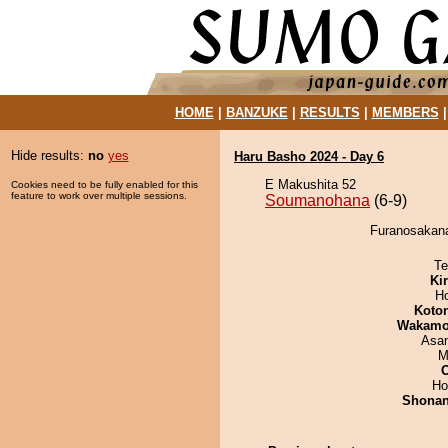
HOME
|
BANZUKE
|
RESULTS
|
MEMBERS
Hide results:
no
yes
Haru Basho 2024 - Day 6
E Makushita 52
Cookies need to be fully enabled for this
feature to work over multiple sessions.
Soumanohana
(6-9)
Furanosakana
Te
Ki
H
Koto
Wakamo
Asa
M
Ho
Shona