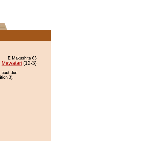
E Makushita 63
Mawatari
(12-3)
e bout due
tion 3).