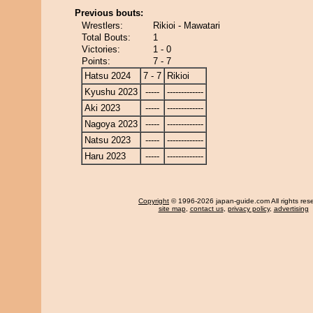
Previous bouts:
Wrestlers:
Rikioi - Mawatari
Total Bouts:
1
Victories:
1 - 0
Points:
7 - 7
Hatsu 2024
7 - 7
Rikioi
Kyushu 2023
-----
-------------
Aki 2023
-----
-------------
Nagoya 2023
-----
-------------
Natsu 2023
-----
-------------
Haru 2023
-----
-------------
Copyright
© 1996-2026 japan-guide.com All rights res
site map
,
contact us
,
privacy policy
,
advertising