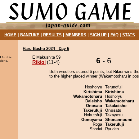
HOME
|
BANZUKE
|
RESULTS
|
MEMBERS
|
SIGN UP
|
FAQ
|
STATS
Haru Basho 2024 - Day 6
E Makushita 59
 for this
6
- 6
sions.
Rikioi
(11-4)
Both wrestlers scored 6 points, but Rikioi wins th
to the higher placed winner (Wakamotoharu in posi
Hoshoryu
Terunofuji
Kirishima
Kirishima
Wakamotoharu
Hoshoryu
Daieisho
Wakamotoharu
Onosato
Takakeisho
Takerufuji
Onosato
Hokutofuji
Takayasu
Gonoyama
Shonannoumi
Roga
Takerufuji
Shodai
Ryuden