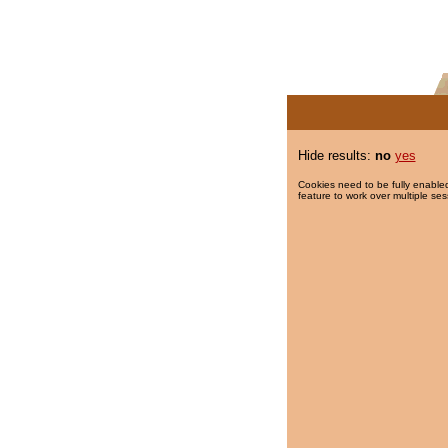
Hide results:
no
yes
Cookies need to be fully enabled
feature to work over multiple ses