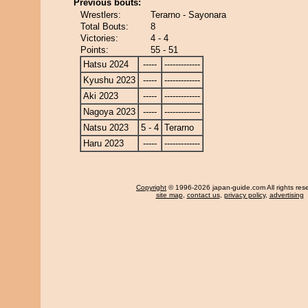
Previous bouts:
Wrestlers:
Terarno - Sayonara
Total Bouts:
8
Victories:
4 - 4
Points:
55 - 51
Hatsu 2024
-----
-------------
Kyushu 2023
-----
-------------
Aki 2023
-----
-------------
Nagoya 2023
-----
-------------
Natsu 2023
5 - 4
Terarno
Haru 2023
-----
-------------
Copyright
© 1996-2026 japan-guide.com All rights res
site map
,
contact us
,
privacy policy
,
advertising