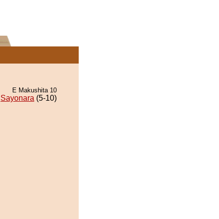
E Makushita 10
Sayonara
(5-10)