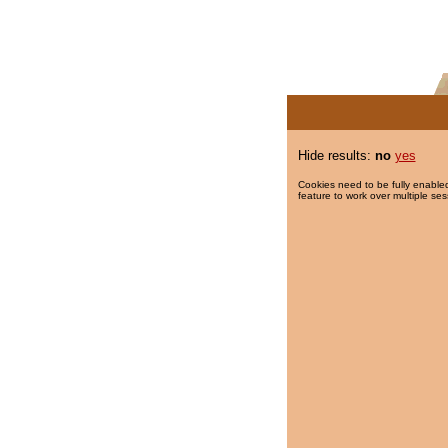
Hide results:
no
yes
Cookies need to be fully enabled
feature to work over multiple ses