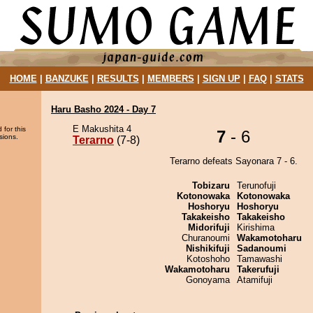
HOME
|
BANZUKE
|
RESULTS
|
MEMBERS
|
SIGN UP
|
FAQ
|
STATS
Haru Basho 2024 - Day 7
E Makushita 4
 for this
7
- 6
sions.
Terarno
(7-8)
Terarno defeats Sayonara 7 - 6.
Tobizaru
Terunofuji
Kotonowaka
Kotonowaka
Hoshoryu
Hoshoryu
Takakeisho
Takakeisho
Midorifuji
Kirishima
Churanoumi
Wakamotoharu
Nishikifuji
Sadanoumi
Kotoshoho
Tamawashi
Wakamotoharu
Takerufuji
Gonoyama
Atamifuji