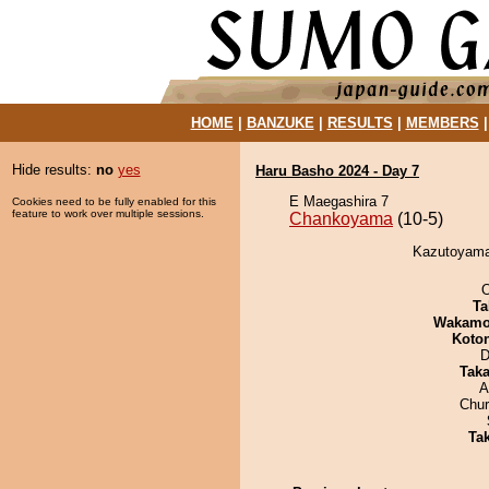
HOME
|
BANZUKE
|
RESULTS
|
MEMBERS
Hide results:
no
yes
Haru Basho 2024 - Day 7
E Maegashira 7
Cookies need to be fully enabled for this
feature to work over multiple sessions.
Chankoyama
(10-5)
Kazutoyama
O
Ta
Wakamo
Koto
D
Tak
A
Chu
Tak