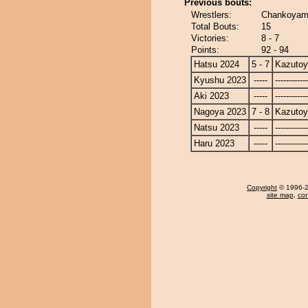
Previous bouts:
Wrestlers:
Chankoyam
Total Bouts:
15
Victories:
8 - 7
Points:
92 - 94
Hatsu 2024
5 - 7
Kazuto
Kyushu 2023
-----
------------
Aki 2023
-----
------------
Nagoya 2023
7 - 8
Kazuto
Natsu 2023
-----
------------
Haru 2023
-----
------------
Copyright
© 1996-20
site map
,
con