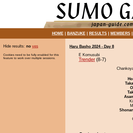
HOME
|
BANZUKE
|
RESULTS
|
MEMBERS
Hide results:
no
yes
Haru Basho 2024 - Day 8
E Komusubi
Cookies need to be fully enabled for this
feature to work over multiple sessions.
Trender
(8-7)
Chankoya
Ho
Tak
O
Tak
Asa
Ki
M
Shona