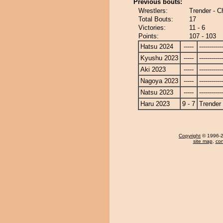
Previous bouts:
Wrestlers:
Trender - 
Total Bouts:
17
Victories:
11 - 6
Points:
107 - 103
Hatsu 2024
-----
------------
Kyushu 2023
-----
------------
Aki 2023
-----
------------
Nagoya 2023
-----
------------
Natsu 2023
-----
------------
Haru 2023
9 - 7
Trender
Copyright
© 1996-20
site map
,
con