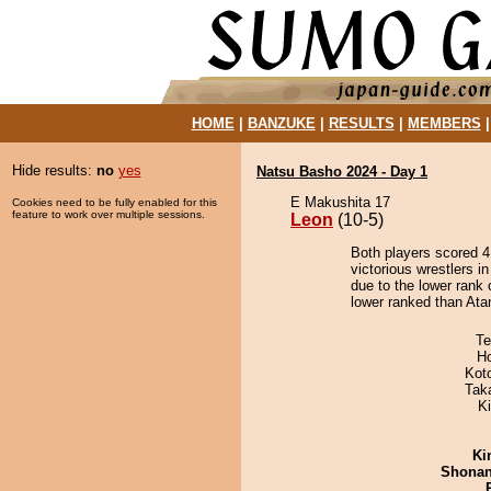
HOME
|
BANZUKE
|
RESULTS
|
MEMBERS
Hide results:
no
yes
Natsu Basho 2024 - Day 1
E Makushita 17
Cookies need to be fully enabled for this
feature to work over multiple sessions.
Leon
(10-5)
Both players scored 4 
victorious wrestlers i
due to the lower rank 
lower ranked than Atami
Te
H
Kot
Tak
Ki
Ki
Shona