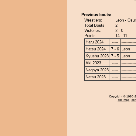
Previous bouts:
Wrestlers:
Leon - Osu
Total Bouts:
2
Victories:
2 - 0
Points:
14 - 11
Haru 2024
-----
------------
Hatsu 2024
7 - 6
Leon
Kyushu 2023
7 - 5
Leon
Aki 2023
-----
------------
Nagoya 2023
-----
------------
Natsu 2023
-----
------------
Copyright
© 1996-20
site map
,
con