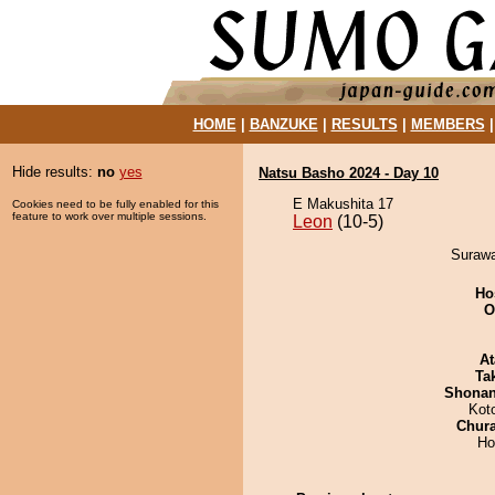
HOME
|
BANZUKE
|
RESULTS
|
MEMBERS
Hide results:
no
yes
Natsu Basho 2024 - Day 10
E Makushita 17
Cookies need to be fully enabled for this
feature to work over multiple sessions.
Leon
(10-5)
Surawa
Ho
O
At
Tak
Shona
Kot
Chur
Ho