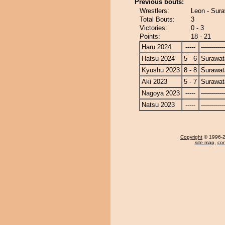
Previous bouts:
Wrestlers:
Leon - Sura
Total Bouts:
3
Victories:
0 - 3
Points:
18 - 21
Haru 2024
-----
------------
Hatsu 2024
5 - 6
Surawat
Kyushu 2023
8 - 8
Surawat
Aki 2023
5 - 7
Surawat
Nagoya 2023
-----
------------
Natsu 2023
-----
------------
Copyright
© 1996-20
site map
,
con