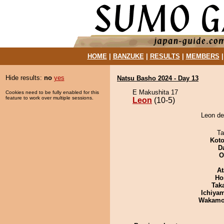
HOME
|
BANZUKE
|
RESULTS
|
MEMBERS
Hide results:
no
yes
Natsu Basho 2024 - Day 13
E Makushita 17
Cookies need to be fully enabled for this
feature to work over multiple sessions.
Leon
(10-5)
Leon de
Ta
Koto
D
O
At
Ho
Tak
Ichiya
Wakamo