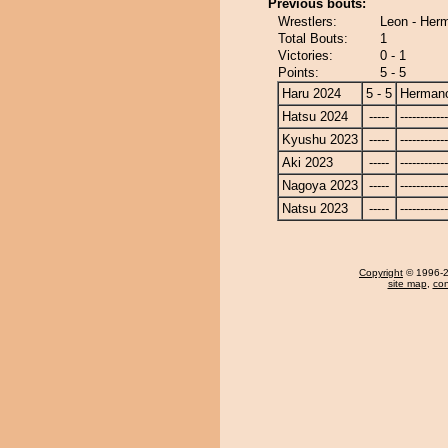
Previous bouts:
Wrestlers:
Leon - Her
Total Bouts:
1
Victories:
0 - 1
Points:
5 - 5
Haru 2024
5 - 5
Herman
Hatsu 2024
-----
------------
Kyushu 2023
-----
------------
Aki 2023
-----
------------
Nagoya 2023
-----
------------
Natsu 2023
-----
------------
Copyright
© 1996-20
site map
,
con