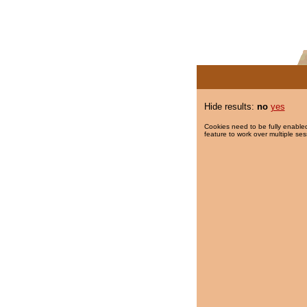
Hide results:
no
yes
Cookies need to be fully enabled
feature to work over multiple ses