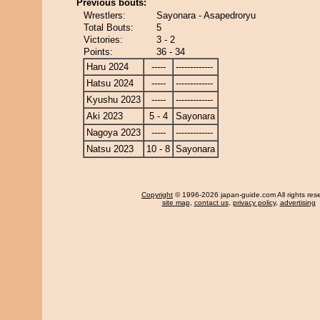
Previous bouts:
Wrestlers:
Sayonara - Asapedroryu
Total Bouts:
5
Victories:
3 - 2
Points:
36 - 34
Haru 2024
-----
-------------
Hatsu 2024
-----
-------------
Kyushu 2023
-----
-------------
Aki 2023
5 - 4
Sayonara
Nagoya 2023
-----
-------------
Natsu 2023
10 - 8
Sayonara
Copyright
© 1996-2026 japan-guide.com All rights res
site map
,
contact us
,
privacy policy
,
advertising