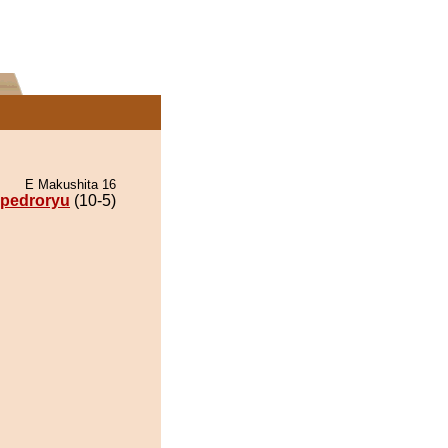
E Makushita 16
pedroryu
(10-5)