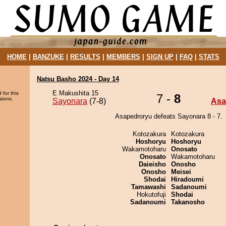
HOME
|
BANZUKE
|
RESULTS
|
MEMBERS
|
SIGN UP
|
FAQ
|
STATS
Natsu Basho 2024 - Day 14
E Makushita 15
 for this
7 -
8
sions.
Sayonara
(7-8)
Asa
Asapedroryu defeats Sayonara 8 - 7.
Kotozakura
Kotozakura
Hoshoryu
Hoshoryu
Wakamotoharu
Onosato
Onosato
Wakamotoharu
Daieisho
Onosho
Onosho
Meisei
Shodai
Hiradoumi
Tamawashi
Sadanoumi
Hokutofuji
Shodai
Sadanoumi
Takanosho