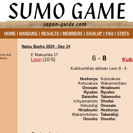
HOME
|
BANZUKE
|
RESULTS
|
MEMBERS
|
SIGN UP
|
FAQ
|
STATS
Natsu Basho 2024 - Day 14
E Makushita 17
 for this
6 -
8
sions.
Leon
(10-5)
Kuik
Kuikkoshifuto defeats Leon 8 - 6.
Hoshoryu
Kotozakura
Kotozakura
Wakamotoharu
Onosato
Hiradoumi
Ryuden
Ryuden
Daieisho
Takanosho
Ichiyamamoto
Shodai
Hokutofuji
Onosato
Hiradoumi
Hoshoryu
Wakamotoharu
Takarafuji
Onosho
Onosho