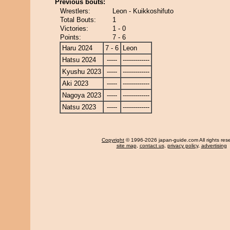
Previous bouts:
Wrestlers:
Leon - Kuikkoshifuto
Total Bouts:
1
Victories:
1 - 0
Points:
7 - 6
Haru 2024
7 - 6
Leon
Hatsu 2024
-----
-------------
Kyushu 2023
-----
-------------
Aki 2023
-----
-------------
Nagoya 2023
-----
-------------
Natsu 2023
-----
-------------
Copyright
© 1996-2026 japan-guide.com All rights res
site map
,
contact us
,
privacy policy
,
advertising