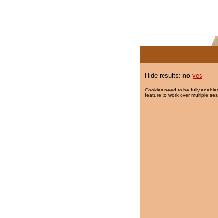
Hide results:
no
yes
Cookies need to be fully enabled
feature to work over multiple ses