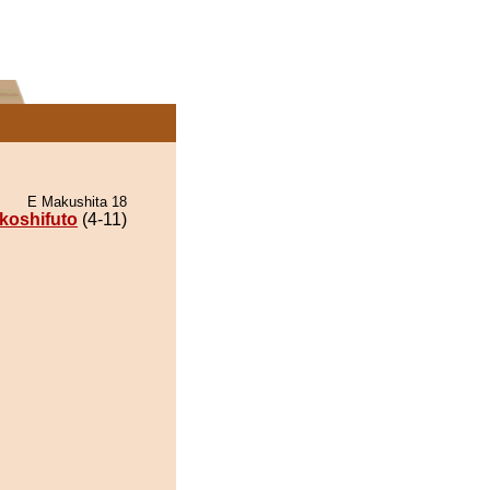
E Makushita 18
koshifuto
(4-11)