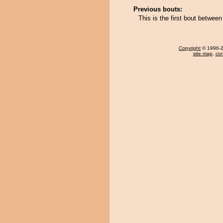
Previous bouts:
This is the first bout betwee
Copyright
© 1996-20
site map
,
con