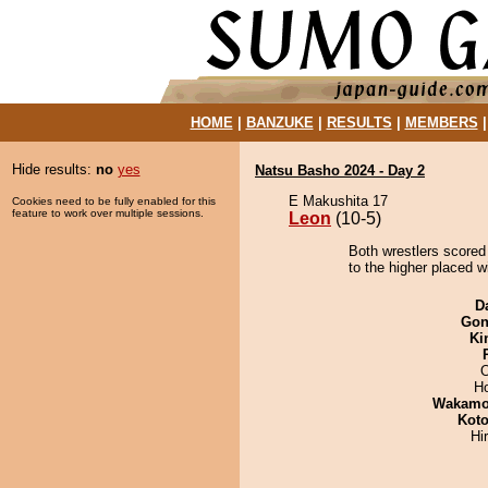
HOME
|
BANZUKE
|
RESULTS
|
MEMBERS
Hide results:
no
yes
Natsu Basho 2024 - Day 2
E Makushita 17
Cookies need to be fully enabled for this
feature to work over multiple sessions.
Leon
(10-5)
Both wrestlers scored
to the higher placed w
D
Go
Ki
O
H
Wakamo
Koto
Hi