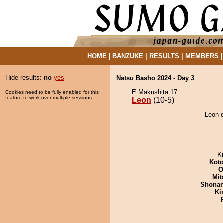
HOME
|
BANZUKE
|
RESULTS
|
MEMBERS
Hide results:
no
yes
Natsu Basho 2024 - Day 3
E Makushita 17
Cookies need to be fully enabled for this
feature to work over multiple sessions.
Leon
(10-5)
Leon d
Ki
Koto
O
Mit
Shona
Ki