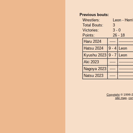
Previous bouts:
Wrestlers:
Leon - Herri
Total Bouts:
3
Victories:
3 - 0
Points:
26 - 18
Haru 2024
-----
------------
Hatsu 2024
9 - 4
Leon
Kyushu 2023
9 - 7
Leon
Aki 2023
-----
------------
Nagoya 2023
-----
------------
Natsu 2023
-----
------------
Copyright
© 1996-20
site map
,
con