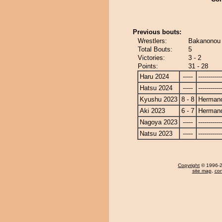
Previous bouts:
Wrestlers:
Bakanonou
Total Bouts:
5
Victories:
3 - 2
Points:
31 - 28
Haru 2024
-----
------------
Hatsu 2024
-----
------------
Kyushu 2023
8 - 8
Herman
Aki 2023
6 - 7
Herman
Nagoya 2023
-----
------------
Natsu 2023
-----
------------
Copyright
© 1996-20
site map
,
con