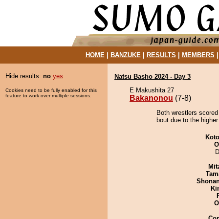
HOME
|
BANZUKE
|
RESULTS
|
MEMBERS
Hide results:
no
yes
Natsu Basho 2024 - Day 3
E Makushita 27
Cookies need to be fully enabled for this
feature to work over multiple sessions.
Bakanonou
(7-8)
Both wrestlers scored
bout due to the higher
Koto
O
D
Mit
Tam
Shona
Ki
O
Co